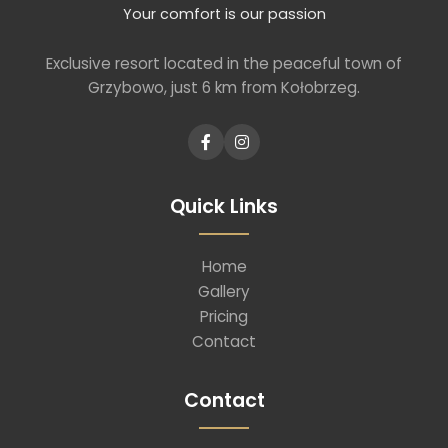
Your comfort is our passion
Exclusive resort located in the peaceful town of
Grzybowo, just 6 km from Kołobrzeg.
Quick Links
Home
Gallery
Pricing
Contact
Contact