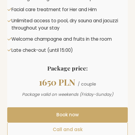
Facial care treatment for Her and Him
Unlimited access to pool, dry sauna and jacuzzi
throughout your stay
Welcome champagne and fruits in the room
Late check-out (until 15:00)
Package price:
1650 PLN
/ couple
Package valid on weekends (Friday-Sunday)
Book now
Call and ask