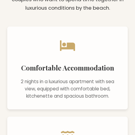
luxurious conditions by the beach.
Comfortable Accommodation
2 nights in a luxurious apartment with sea
view, equipped with comfortable bed,
kitchenette and spacious bathroom.