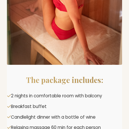
The package includes:
2 nights in comfortable room with balcony
Breakfast buffet
Candlelight dinner with a bottle of wine
Relaxing massage 60 min for each person