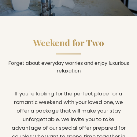
Weekend for Two
Forget about everyday worries and enjoy luxurious
relaxation
If you're looking for the perfect place for a
romantic weekend with your loved one, we
offer a package that will make your stay
unforgettable. We invite you to take
advantage of our special offer prepared for
couples who want to spend time together in