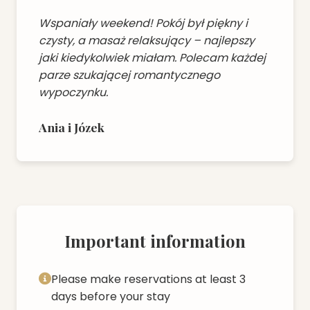
Wspaniały weekend! Pokój był piękny i
czysty, a masaż relaksujący – najlepszy
jaki kiedykolwiek miałam. Polecam każdej
parze szukającej romantycznego
wypoczynku.
Ania i Józek
Important information
Please make reservations at least 3
days before your stay