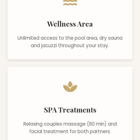
Wellness Area
Unlimited access to the pool area, dry sauna
and jacuzzi throughout your stay.
SPA Treatments
Relaxing couples massage (60 min) and
facial treatment for both partners.