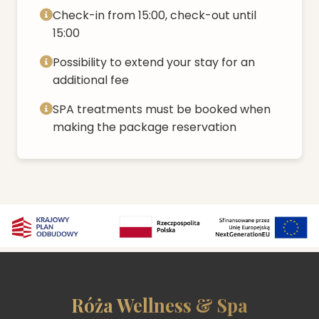
Check-in from 15:00, check-out until
15:00
Possibility to extend your stay for an
additional fee
SPA treatments must be booked when
making the package reservation
Róża Wellness & Spa