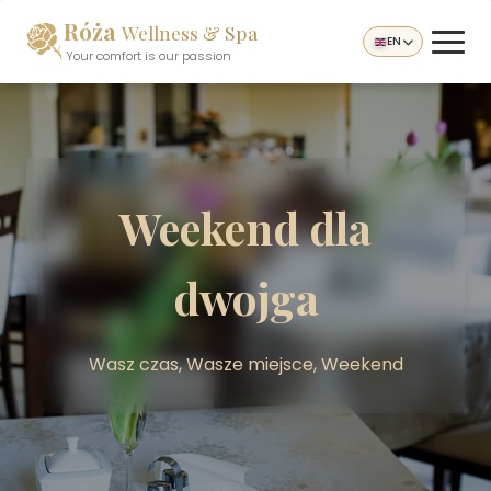
Róża
Wellness & Spa
EN
Your comfort is our passion
Weekend dla
dwojga
Wasz czas, Wasze miejsce, Weekend