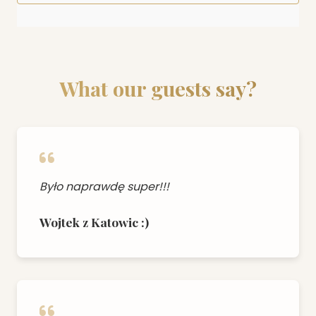
What our guests say?
Było naprawdę super!!!
Wojtek z Katowic :)