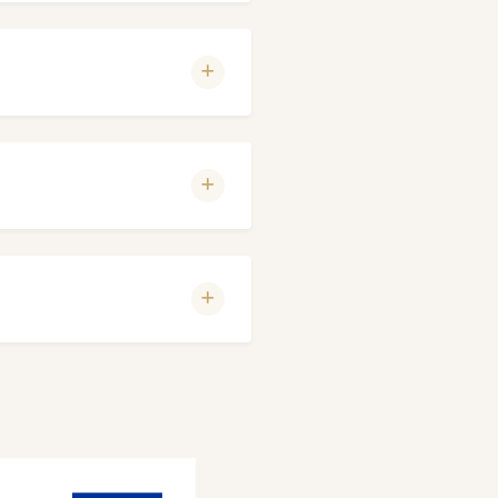
nderstanding.
 With a peaceful walk, you
and sauna. SPA treatments
eservation.
er of spaces is limited.
es limited.