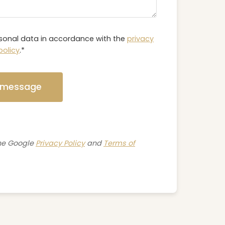
rsonal data in accordance with the
privacy
policy
.*
 message
The Google
Privacy Policy
and
Terms of