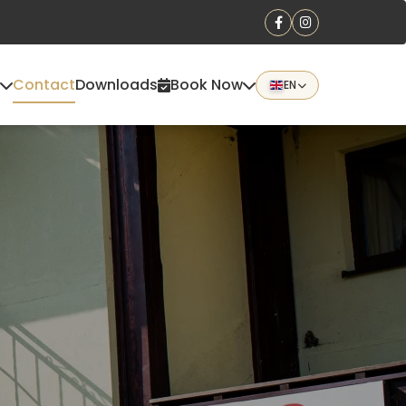
Contact
Downloads
Book Now
EN