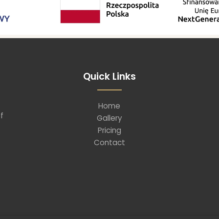
Quick Links
Home
f
Gallery
Pricing
Contact