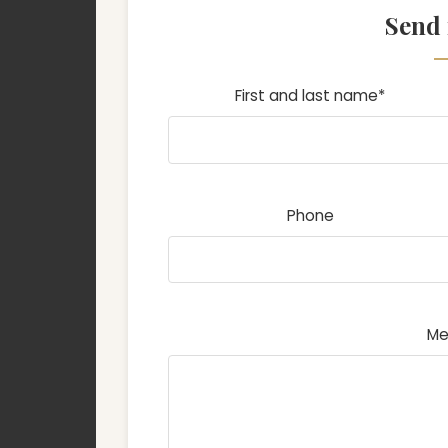
Send
First and last name*
Phone
Me