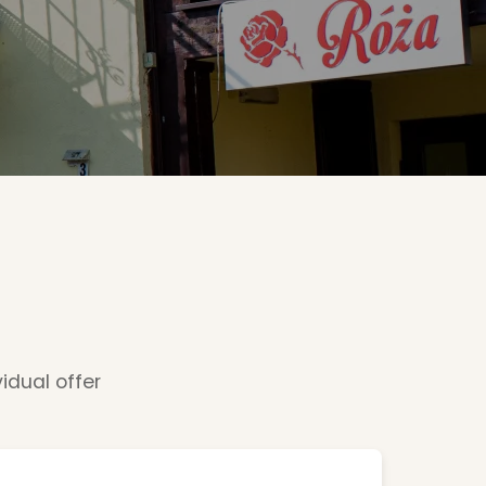
vidual offer