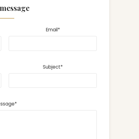
 message
Email*
Subject*
ssage*