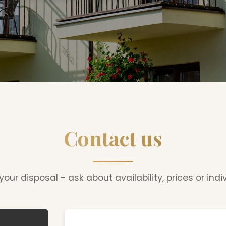
Contact us
our disposal - ask about availability, prices or indi