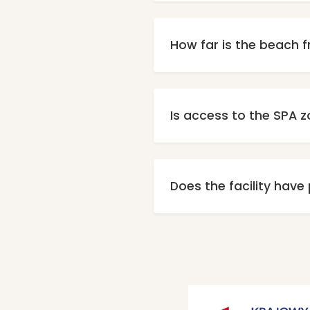
Unfortunatel
How far is the beach f
Our property is located a
Is access to the SPA z
Yes, every guest has fre
are additi
Does the facility have
Yes, paid, unmonitored 
Parking ad