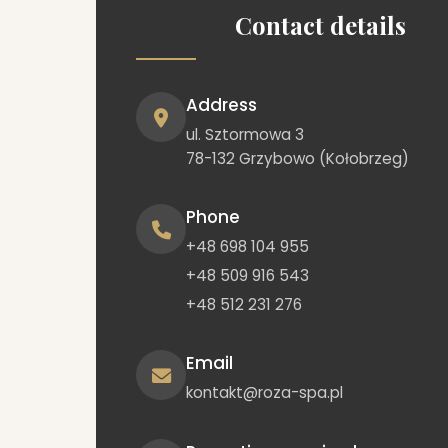
Contact details
Address
ul. Sztormowa 3
78-132 Grzybowo (Kołobrzeg)
Phone
+48 698 104 955
+48 509 916 543
+48 512 231 276
Email
kontakt@roza-spa.pl