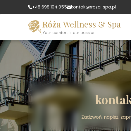
+48 698 104 955
kontakt@roza-spa.pl
Róża
Wellness & Spa
Your comfort is our passion
kontak
Zadzwoń, napisz, zap