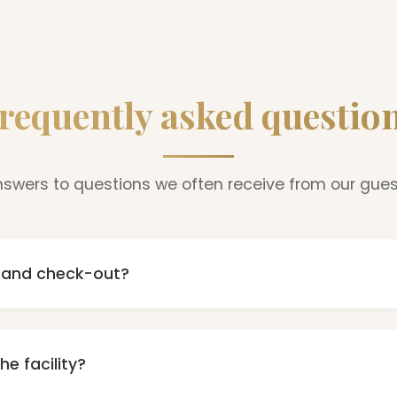
requently asked questio
swers to questions we often receive from our gue
n and check-out?
m 16:00, and check-out until 10:00. In case of earlier arrival o
tion - depending on availability, we will try to accommoda
he facility?