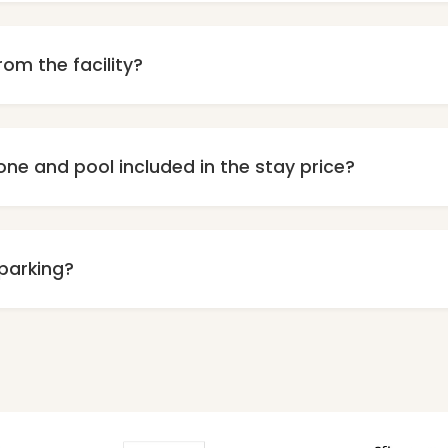
y, we do not accept animals in our center. We ask for your u
rom the facility?
bout 700 meters from the beautiful, wide beach in Grzybowo.
can reach the beach in about 7-8 minutes.
one and pool included in the stay price?
e access to our wellness zone, which includes pool, jacuzzi 
onally charged according to the price list and require prior r
 parking?
parking on the premises is available for our guests. The numb
ditionally charged. Prior reservation required, number of spac