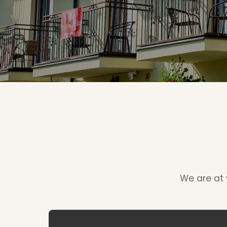
We are at y