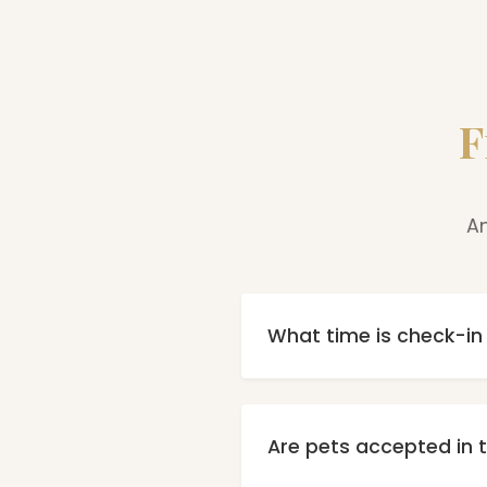
F
An
What time is check-i
Check-in is possible fro
contact recep
Are pets accepted in t