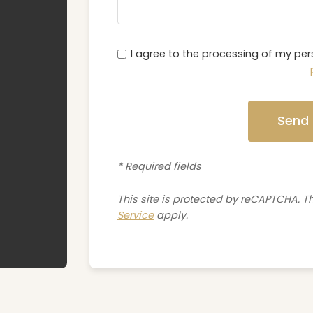
I agree to the processing of my pe
Send
* Required fields
This site is protected by reCAPTCHA. 
Service
apply.