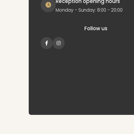
Reception opening hours
Monday - Sunday: 8:00 - 20:00
Follow us