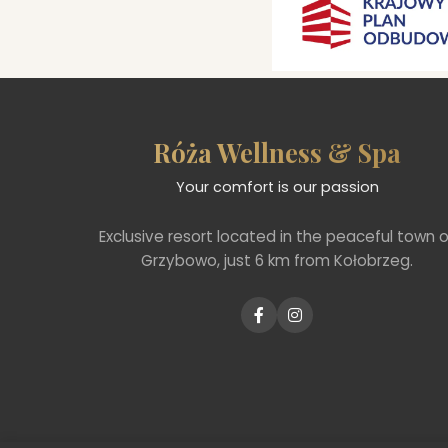
Róża Wellness & Spa
Your comfort is our passion
Exclusive resort located in the peaceful town o
Grzybowo, just 6 km from Kołobrzeg.