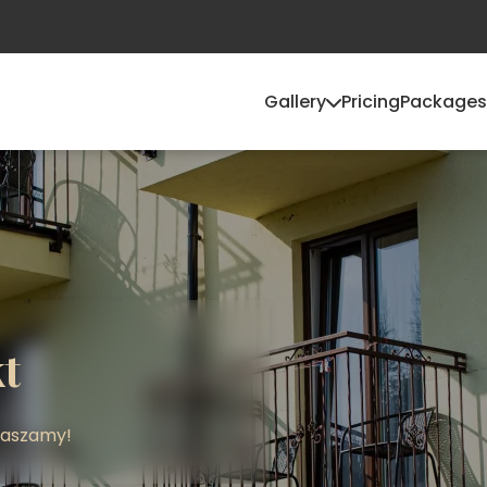
Gallery
Pricing
Packages
t
raszamy!