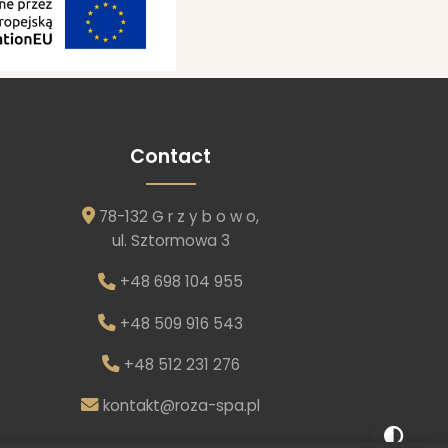
Contact
78-132 G r z y b o w o,
ul. Sztormowa 3
+48 698 104 955
+48 509 916 543
+48 512 231 276
kontakt@roza-spa.pl